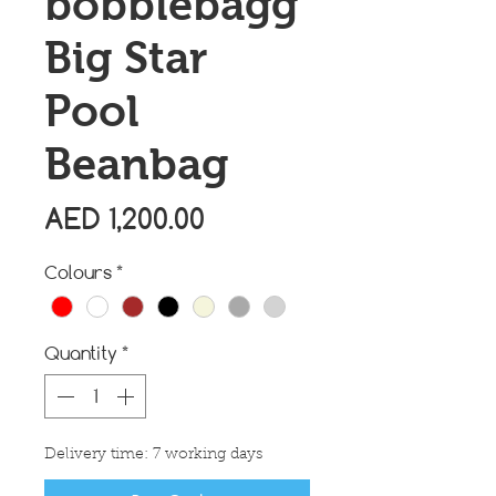
bobblebagg
Big Star
Pool
Beanbag
Price
AED 1,200.00
Colours
*
Quantity
*
Delivery time: 7 working days