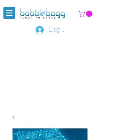
Log In