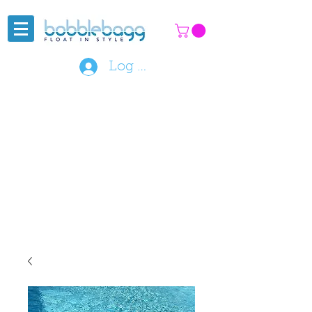
Log In