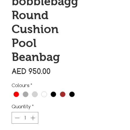
bobblebagg
Round
Cushion
Pool
Beanbag
Price
AED 950.00
Colours
*
Quantity
*