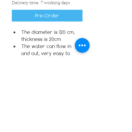
Delivery time: 7 working days
Pre-Order
The diameter is 120 cm, 
thickness is 20cm
The water can flow in 
and out, very easy to 
make it dry
Floating in the pool
Not a swimming device or 
equipment
Filled with EPS Styro Beads
For safety reason: zipper 
and velcro
Warranty